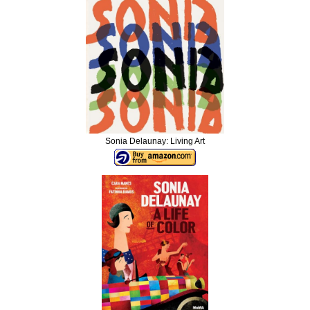
Sonia Delaunay: Living Art