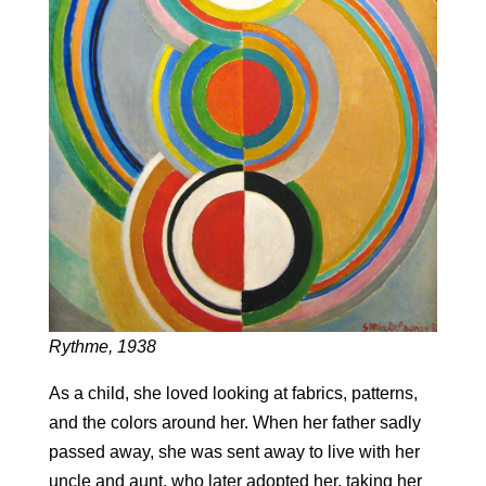
Rythme, 1938
As a child, she loved looking at fabrics, patterns,
and the colors around her. When her father sadly
passed away, she was sent away to live with her
uncle and aunt, who later adopted her, taking her