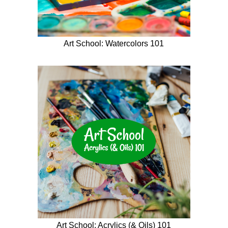
Art School: Watercolors 101
Art School: Acrylics (& Oils) 101