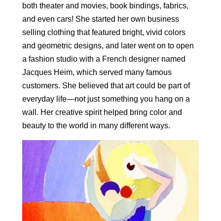
both theater and movies, book bindings, fabrics,
and even cars! She started her own business
selling clothing that featured bright, vivid colors
and geometric designs, and later went on to open
a fashion studio with a French designer named
Jacques Heim, which served many famous
customers. She believed that art could be part of
everyday life—not just something you hang on a
wall. Her creative spirit helped bring color and
beauty to the world in many different ways.