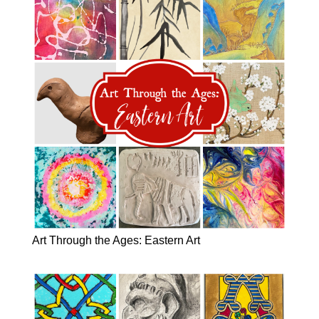
Art Through the Ages: Eastern Art