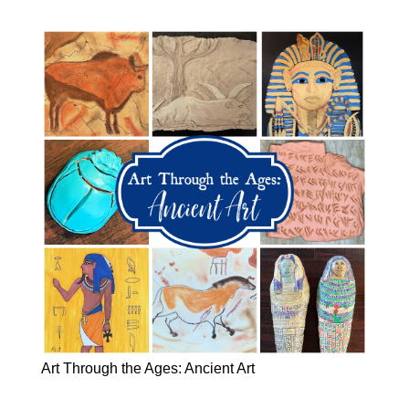
Art Through the Ages: Ancient Art