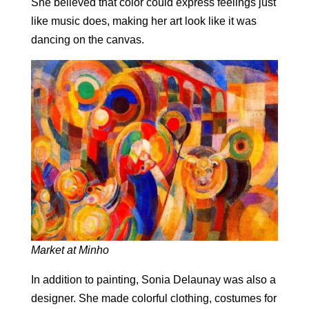
She believed that color could express feelings just
like music does, making her art look like it was
dancing on the canvas.
Market at Minho
In addition to painting, Sonia Delaunay was also a
designer. She made colorful clothing, costumes for