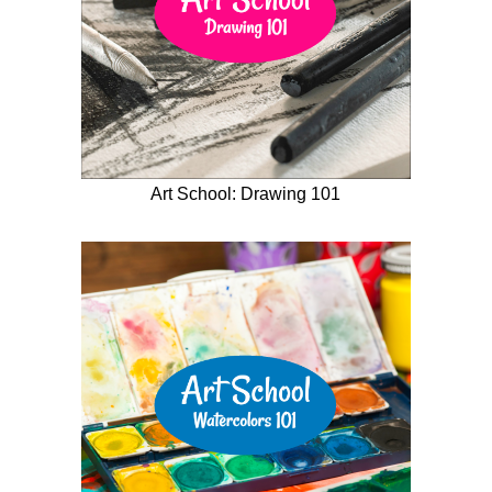
Art School: Drawing 101