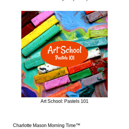
Art School: Pastels 101
Charlotte Mason Morning Time™