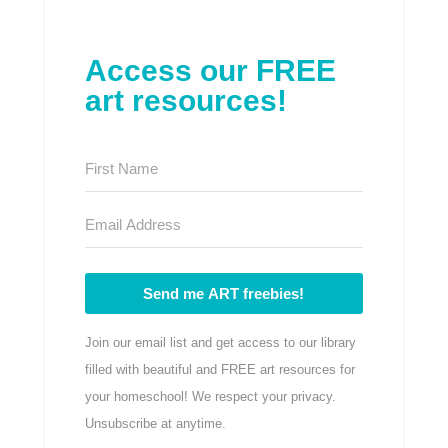
Access our FREE
art resources!
Send me ART freebies!
Join our email list and get access to our library
filled with beautiful and FREE art resources for
your homeschool! We respect your privacy.
Unsubscribe at anytime.