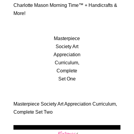
Charlotte Mason Morning Time™ + Handicrafts &
More!
Masterpiece
Society Art
Appreciation
Curriculum,
Complete
Set One
Masterpiece Society Art Appreciation Curriculum,
Complete Set Two