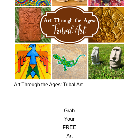
Art Through the Ages: Tribal Art
Grab
Your
FREE
Art