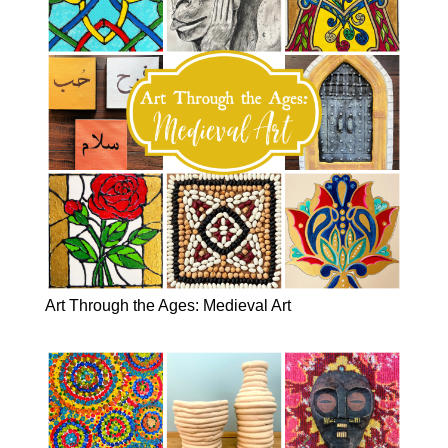
Art Through the Ages: Medieval Art