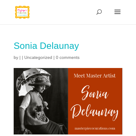
Sonia Delaunay
by
|
|
Uncategorized
|
0 comments