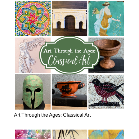
Art Through the Ages: Classical Art