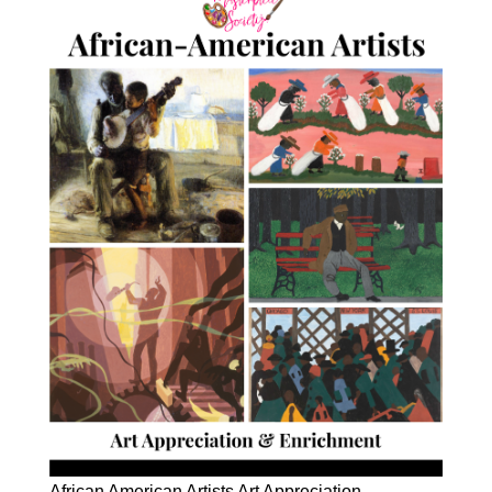
African American Artists Art Appreciation