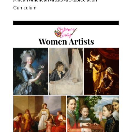
Curriculum