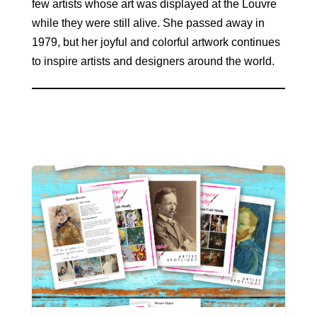
few artists whose art was displayed at the Louvre
while they were still alive. She passed away in
1979, but her joyful and colorful artwork continues
to inspire artists and designers around the world.