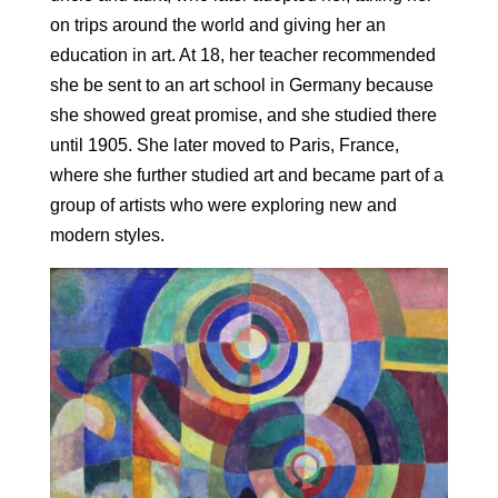
on trips around the world and giving her an
education in art. At 18, her teacher recommended
she be sent to an art school in Germany because
she showed great promise, and she studied there
until 1905. She later moved to Paris, France,
where she further studied art and became part of a
group of artists who were exploring new and
modern styles.