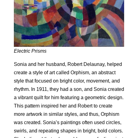
Electric Prisms
Sonia and her husband, Robert Delaunay, helped
create a style of art called Orphism, an abstract
style that focused on bright color, movement, and
rhythm. In 1911, they had a son, and Sonia created
a vibrant quilt for him featuring a geometric design.
This pattern inspired her and Robert to create
more artwork in similar styles, and thus, Orphism
was created. Sonia’s paintings often used circles,
swirls, and repeating shapes in bright, bold colors.