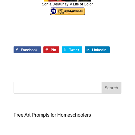
Sonia Delaunay: A Life of Color
Facebook
Pin
Tweet
LinkedIn
Search
Free Art Prompts for Homeschoolers