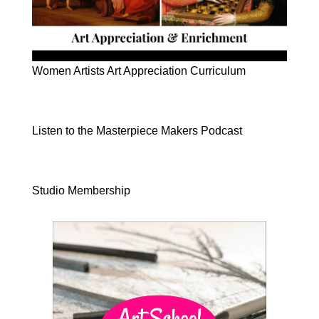
Women Artists Art Appreciation Curriculum
Listen to the Masterpiece Makers Podcast
Studio Membership