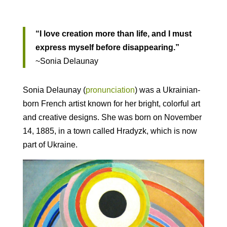
“I love creation more than life, and I must
express myself before disappearing.”
~Sonia Delaunay
Sonia Delaunay (
pronunciation
) was a Ukrainian-
born French artist known for her bright, colorful art
and creative designs. She was born on November
14, 1885, in a town called Hradyzk, which is now
part of Ukraine.