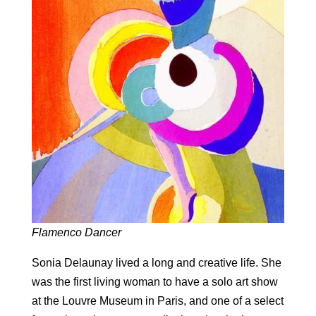
Flamenco Dancer
Sonia Delaunay lived a long and creative life. She
was the first living woman to have a solo art show
at the Louvre Museum in Paris, and one of a select