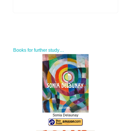
Books for further study…
Sonia Delaunay