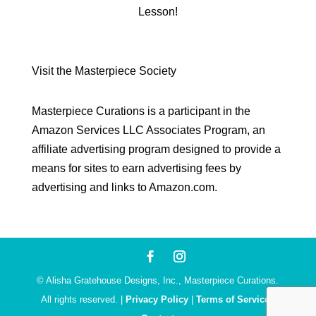
Lesson!
Visit the Masterpiece Society
Masterpiece Curations is a participant in the
Amazon Services LLC Associates Program, an
affiliate advertising program designed to provide a
means for sites to earn advertising fees by
advertising and links to Amazon.com.
© Alisha Gratehouse Designs, Inc., Masterpiece Curations.
All rights reserved. |
Privacy Policy
|
Terms of Service
|