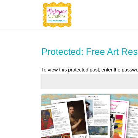
Protected: Free Art Res
To view this protected post, enter the passw