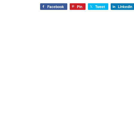
Facebook
Pin
Tweet
LinkedIn