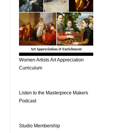
Women Artists Art Appreciation
Curriculum
Listen to the Masterpiece Makers
Podcast
Studio Membership