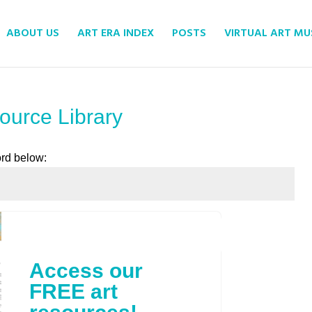
ABOUT US
ART ERA INDEX
POSTS
VIRTUAL ART M
ource Library
ord below:
Submit
Access our
FREE art