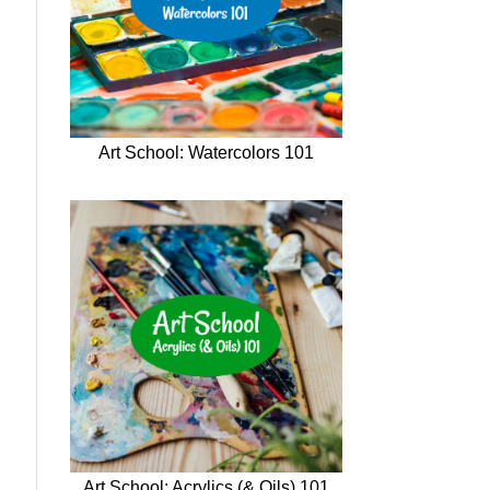
Art School: Watercolors 101
Art School: Acrylics (& Oils) 101