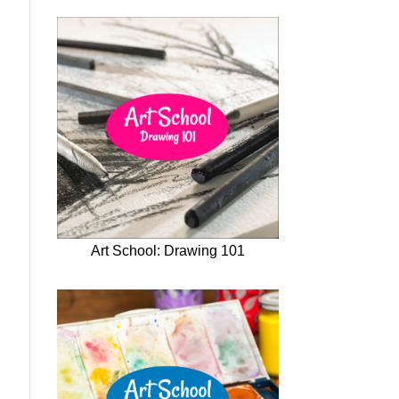
Art School: Drawing 101