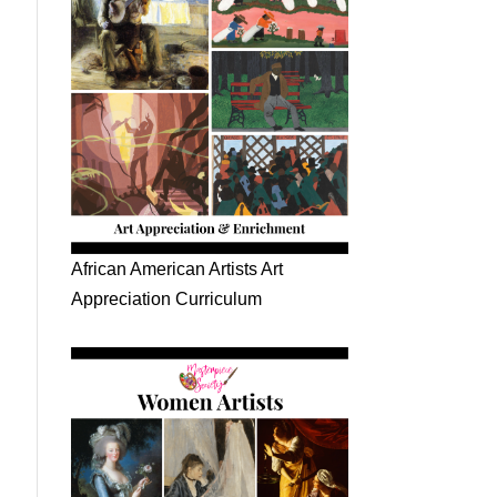
African American Artists Art
Appreciation Curriculum