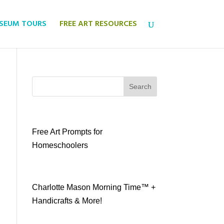
USEUM TOURS
FREE ART RESOURCES
Search
Free Art Prompts for
Homeschoolers
Charlotte Mason Morning Time™ +
Handicrafts & More!