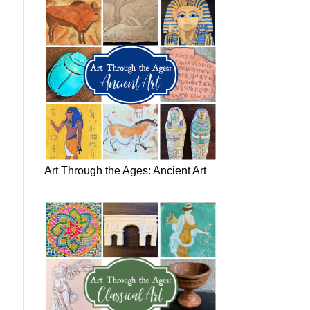
Art Through the Ages: Ancient Art