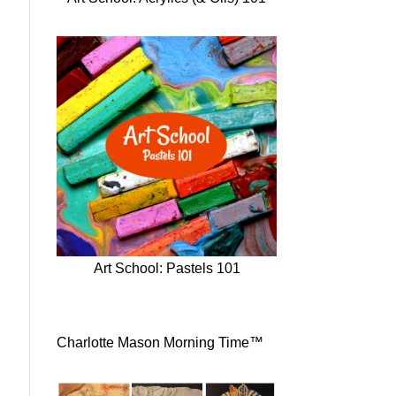
Art School: Pastels 101
Charlotte Mason Morning Time™