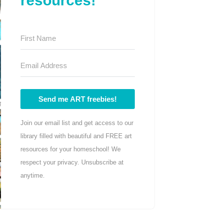
resources!
Send me ART freebies!
Join our email list and get access to our
library filled with beautiful and FREE art
resources for your homeschool! We
respect your privacy. Unsubscribe at
anytime.