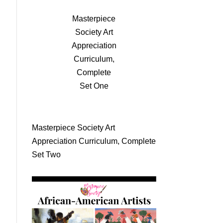
Masterpiece
Society Art
Appreciation
Curriculum,
Complete
Set One
Masterpiece Society Art
Appreciation Curriculum, Complete
Set Two