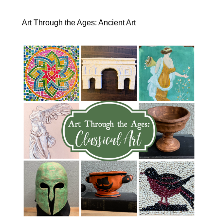
Art Through the Ages: Ancient Art