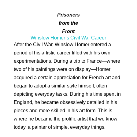
Prisoners
from the
Front
Winslow Homer’s Civil War Career
After the Civil War, Winslow Homer entered a
period of his artistic career filled with his own
experimentations. During a trip to France—where
two of his paintings were on display—Homer
acquired a certain appreciation for French art and
began to adopt a similar style himself, often
depicting everyday tasks. During his time spent in
England, he became obsessively detailed in his
pieces and more skilled in his art form. This is
where he became the prolific artist that we know
today, a painter of simple, everyday things.