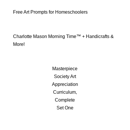
Free Art Prompts for Homeschoolers
Charlotte Mason Morning Time™ + Handicrafts &
More!
Masterpiece
Society Art
Appreciation
Curriculum,
Complete
Set One