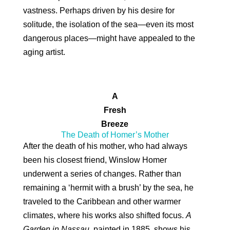
vastness. Perhaps driven by his desire for
solitude, the isolation of the sea—even its most
dangerous places—might have appealed to the
aging artist.
A
Fresh
Breeze
The Death of Homer’s Mother
After the death of his mother, who had always
been his closest friend, Winslow Homer
underwent a series of changes. Rather than
remaining a ‘hermit with a brush’ by the sea, he
traveled to the Caribbean and other warmer
climates, where his works also shifted focus.
A
Garden in Nassau
, painted in 1885, shows his