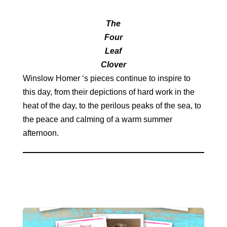
The
Four
Leaf
Clover
Winslow Homer ‘s pieces continue to inspire to
this day, from their depictions of hard work in the
heat of the day, to the perilous peaks of the sea, to
the peace and calming of a warm summer
afternoon.