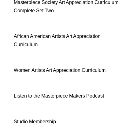
Masterpiece Society Art Appreciation Curriculum,
Complete Set Two
African American Artists Art Appreciation
Curriculum
Women Artists Art Appreciation Curriculum
Listen to the Masterpiece Makers Podcast
Studio Membership