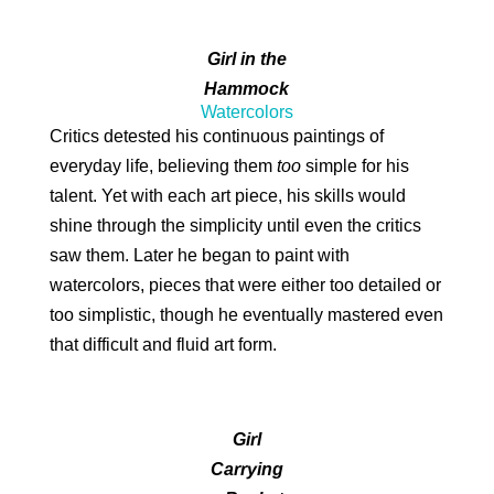
Girl in the
Hammock
Watercolors
Critics detested his continuous paintings of
everyday life, believing them
too
simple for his
talent. Yet with each art piece, his skills would
shine through the simplicity until even the critics
saw them. Later he began to paint with
watercolors, pieces that were either too detailed or
too simplistic, though he eventually mastered even
that difficult and fluid art form.
Girl
Carrying