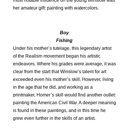
most notable influence on the young Winslow was
her amateur gift: painting with watercolors.
Boy
Fishing
Under his mother’s tutelage, this legendary artist
of the Realism movement began his artistic
endeavors. Where his grades were average, it was
clear from the start that Winslow’s talent for art
exceeded even his mother’s skill. However, living
in the age that he did, and working as a
printmaker, Homer’s skill would find another outlet:
painting the American Civil War. A deeper meaning
is found in these paintings, and in this time he
grew even further in the skills of an artist.