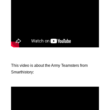
This video is about the Army Teamsters from
Smarthistory: