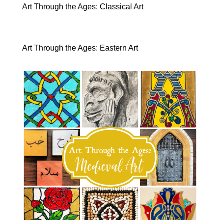
Art Through the Ages: Classical Art
Art Through the Ages: Eastern Art