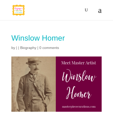
Winslow Homer
by
|
|
Biography
|
0 comments