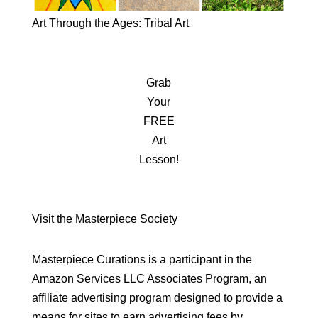
Art Through the Ages: Tribal Art
Grab
Your
FREE
Art
Lesson!
Visit the Masterpiece Society
Masterpiece Curations is a participant in the
Amazon Services LLC Associates Program, an
affiliate advertising program designed to provide a
means for sites to earn advertising fees by