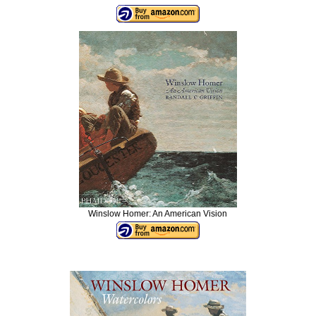
Winslow Homer: An American Vision