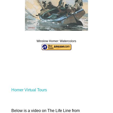
Winslow Homer: Watercolors
Homer Virtual Tours
Below is a video on The Life Line from