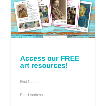
Access our FREE
art resources!