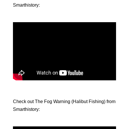
Smarthistory:
Check out The Fog Warning (Halibut Fishing) from
Smarthistory: