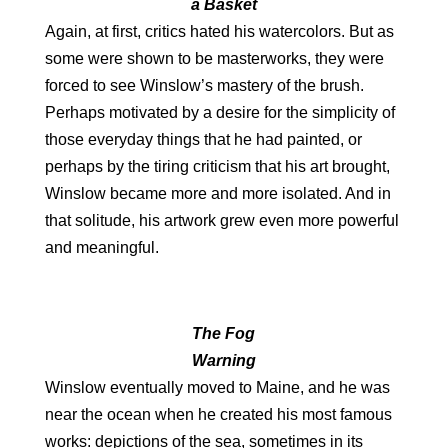
a Basket
Again, at first, critics hated his watercolors. But as
some were shown to be masterworks, they were
forced to see Winslow’s mastery of the brush.
Perhaps motivated by a desire for the simplicity of
those everyday things that he had painted, or
perhaps by the tiring criticism that his art brought,
Winslow became more and more isolated. And in
that solitude, his artwork grew even more powerful
and meaningful.
The Fog
Warning
Winslow eventually moved to Maine, and he was
near the ocean when he created his most famous
works: depictions of the sea, sometimes in its