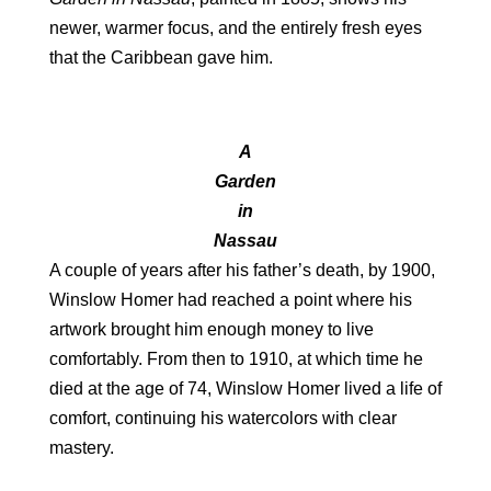
newer, warmer focus, and the entirely fresh eyes
that the Caribbean gave him.
A
Garden
in
Nassau
A couple of years after his father’s death, by 1900,
Winslow Homer had reached a point where his
artwork brought him enough money to live
comfortably. From then to 1910, at which time he
died at the age of 74, Winslow Homer lived a life of
comfort, continuing his watercolors with clear
mastery.