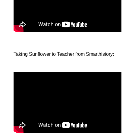
Taking Sunflower to Teacher from Smarthistory: