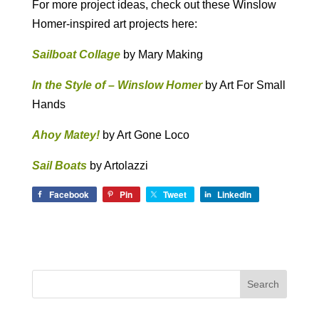
For more project ideas, check out these Winslow
Homer-inspired art projects here:
Sailboat Collage
by Mary Making
In the Style of – Winslow Homer
by Art For Small
Hands
Ahoy Matey!
by Art Gone Loco
Sail Boats
by Artolazzi
Facebook
Pin
Tweet
LinkedIn
Search