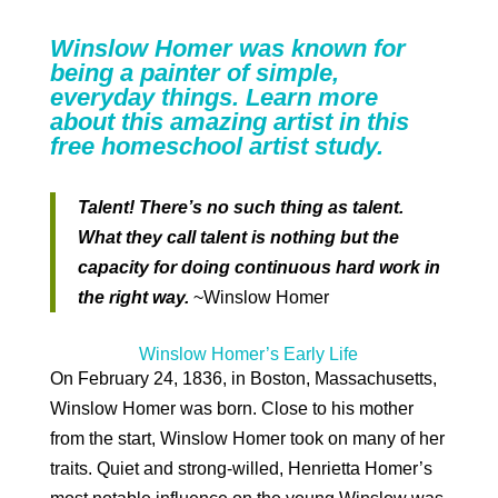
Winslow Homer was known for
being a painter of simple,
everyday things. Learn more
about this amazing artist in this
free homeschool artist study.
Talent! There’s no such thing as talent.
What they call talent is nothing but the
capacity for doing continuous hard work in
the right way.
~Winslow Homer
Winslow Homer’s Early Life
On February 24, 1836, in Boston, Massachusetts,
Winslow Homer was born. Close to his mother
from the start, Winslow Homer took on many of her
traits. Quiet and strong-willed, Henrietta Homer’s