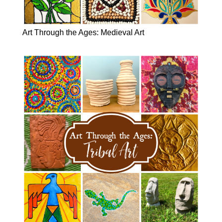
Art Through the Ages: Medieval Art