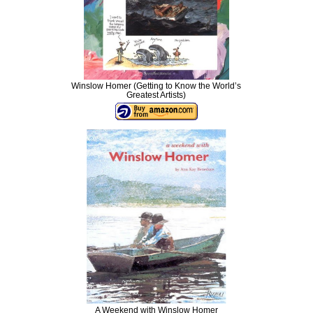
Winslow Homer (Getting to Know the World’s
Greatest Artists)
A Weekend with Winslow Homer