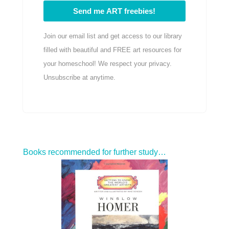
Send me ART freebies!
Join our email list and get access to our library
filled with beautiful and FREE art resources for
your homeschool! We respect your privacy.
Unsubscribe at anytime.
Books recommended for further study…