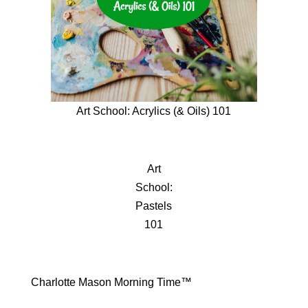
Art School: Acrylics (& Oils) 101
Art
School:
Pastels
101
Charlotte Mason Morning Time™