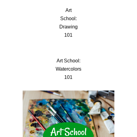
Art
School:
Drawing
101
Art School:
Watercolors
101